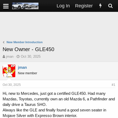
Log In
Register
New Member Introduction
New Owner - GLE450
T
S
jman
Oct 30, 2025
h
t
r
a
jman
e
r
New member
a
t
d
d
s
a
Oct 30, 2025
#1
t
t
Hi, new to Mercedes, just got a certified GLE450. Had many
a
e
Mazdas, Toyotas, currently own an old Mazda 6, a Pathfinder and
r
t
daily drive a Taurus SHO.
e
Always like the GLE and finally found a good seven seater in
r
Mojave Silver with Expresso Brown interior.