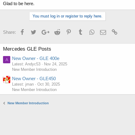
Glad to be here.
You must log in or register to reply here.
Facebook
Twitter
Google+
Reddit
Pinterest
Tumblr
WhatsApp
Email
Link
Share:
Mercedes GLE Posts
New Owner - GLE 400e
A
Latest: Andyc53
Nov 24, 2025
New Member Introduction
New Owner - GLE450
Latest: jman
Oct 30, 2025
New Member Introduction
New Member Introduction