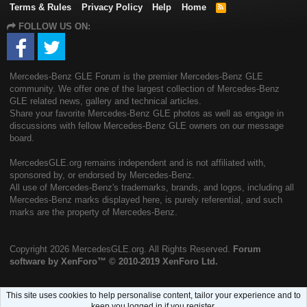
Terms & Rules
Privacy Policy
Help
Home
R
S
FOLLOW US ON:
S
Mercedes-Benz GLE Forum is the premier Mercedes-Benz GLE
community. We offer one of the largest collection of Mercedes-Benz
GLE related news, gallery and technical articles.
Share your favorite Mercedes-Benz GLE photos as well as engage in
discussions with fellow Mercedes-Benz GLE owners on our message
board.
MercedesGLE.org remains independent and is not affiliated with,
sponsored by, or endorsed by Mercedes-Benz.
All use of Mercedes-Benz's trademarks, brands, and logos, including all
Mercedes-Benz marks displayed here, is purely referential, and such
marks are the property of Mercedes-Benz.
Copyright
2026 MercedesGLE.org. All Rights Reserved.
Forum
software by XenForo™
© 2010-2019 XenForo Ltd.
This site uses cookies to help personalise content, tailor your experience and to
keep you logged in if you register.