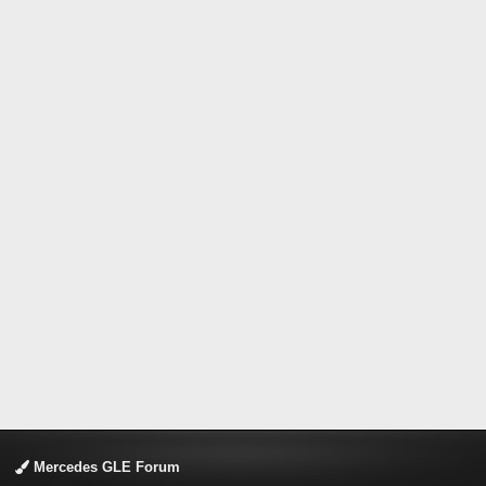
Mercedes GLE Forum