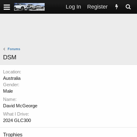
Log In
Register
Forums
DSM
Location
Australia
Gender
Male
Name
David McGeorge
What I Drive
2024 GLC300
Trophies