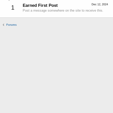
Dec 12, 2024
Earned First Post
1
Post a message somewhere on the site to receive this.
Forums