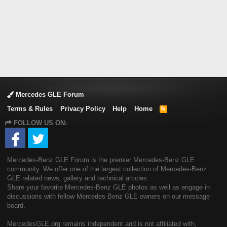
Mercedes GLE Forum
Terms & Rules
Privacy Policy
Help
Home
R
S
FOLLOW US ON:
S
Mercedes-Benz GLE Forum is the premier Mercedes-Benz GLE
community. We offer one of the largest collection of Mercedes-Benz
GLE related news, gallery and technical articles.
Share your favorite Mercedes-Benz GLE photos as well as engage in
discussions with fellow Mercedes-Benz GLE owners on our message
board.
MercedesGLE.org remains independent and is not affiliated with,