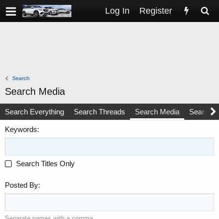
Log In
Register
Search
Search Media
Search Everything
Search Threads
Search Media
Search 
Keywords
Search Titles Only
Posted By
Separate names with a comma.