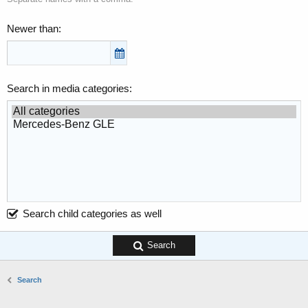
Newer than
Search in media categories
Search child categories as well
Search
Search