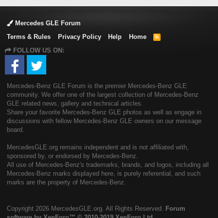
Mercedes GLE Forum
Terms & Rules
Privacy Policy
Help
Home
R
S
FOLLOW US ON:
S
Mercedes-Benz GLE Forum is the premier Mercedes-Benz GLE
community. We offer one of the largest collection of Mercedes-Benz
GLE related news, gallery and technical articles.
Share your favorite Mercedes-Benz GLE photos as well as engage in
discussions with fellow Mercedes-Benz GLE owners on our message
board.
MercedesGLE.org remains independent and is not affiliated with,
sponsored by, or endorsed by Mercedes-Benz.
All use of Mercedes-Benz's trademarks, brands, and logos, including all
Mercedes-Benz marks displayed here, is purely referential, and such
marks are the property of Mercedes-Benz.
Copyright
2026 MercedesGLE.org. All Rights Reserved.
Forum
software by XenForo™
© 2010-2019 XenForo Ltd.