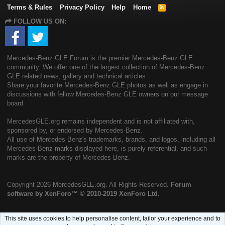
Terms & Rules
Privacy Policy
Help
Home
R
S
FOLLOW US ON:
S
Mercedes-Benz GLE Forum is the premier Mercedes-Benz GLE
community. We offer one of the largest collection of Mercedes-Benz
GLE related news, gallery and technical articles.
Share your favorite Mercedes-Benz GLE photos as well as engage in
discussions with fellow Mercedes-Benz GLE owners on our message
board.
MercedesGLE.org remains independent and is not affiliated with,
sponsored by, or endorsed by Mercedes-Benz.
All use of Mercedes-Benz's trademarks, brands, and logos, including all
Mercedes-Benz marks displayed here, is purely referential, and such
marks are the property of Mercedes-Benz.
Copyright
2026 MercedesGLE.org. All Rights Reserved.
Forum
software by XenForo™
© 2010-2019 XenForo Ltd.
This site uses cookies to help personalise content, tailor your experience and to