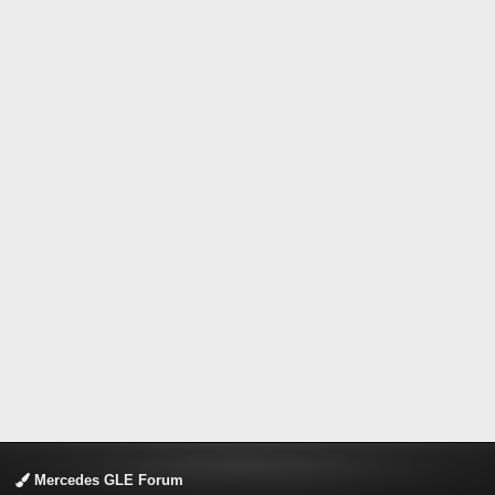
Mercedes GLE Forum