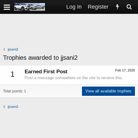
Log In
Register
jjsani2
Trophies awarded to jjsani2
Feb 17, 2020
Earned First Post
1
Post a message somewhere on the site to receive this.
View all available trophies
Total points: 1
jjsani2