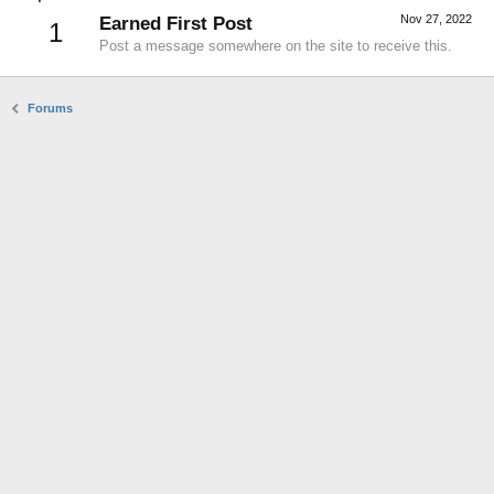
Nov 27, 2022
Earned First Post
1
Post a message somewhere on the site to receive this.
Forums