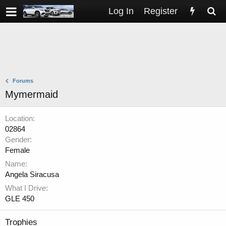
Log In
Register
Forums
Mymermaid
Location
02864
Gender
Female
Name
Angela Siracusa
What I Drive
GLE 450
Trophies