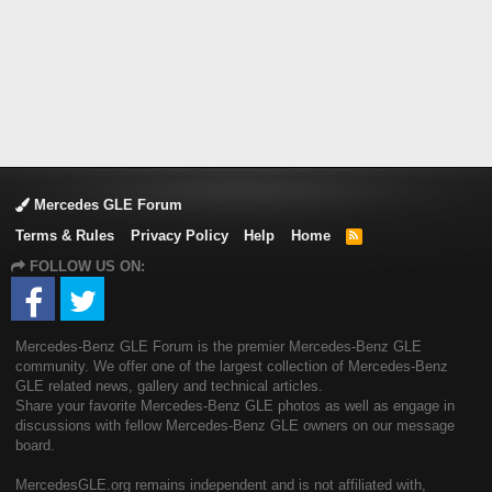
Mercedes GLE Forum
Terms & Rules
Privacy Policy
Help
Home
R
S
FOLLOW US ON:
S
Mercedes-Benz GLE Forum is the premier Mercedes-Benz GLE
community. We offer one of the largest collection of Mercedes-Benz
GLE related news, gallery and technical articles.
Share your favorite Mercedes-Benz GLE photos as well as engage in
discussions with fellow Mercedes-Benz GLE owners on our message
board.
MercedesGLE.org remains independent and is not affiliated with,