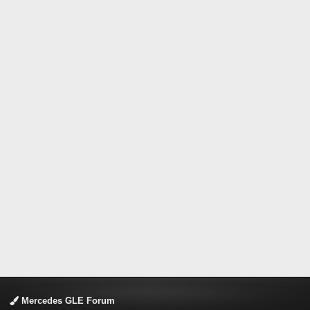
Mercedes GLE Forum