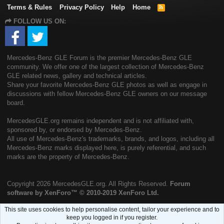
Terms & Rules
Privacy Policy
Help
Home
R
S
FOLLOW US ON:
S
Mercedes-Benz GLE Forum is the premier Mercedes-Benz GLE
community. We offer one of the largest collection of Mercedes-Benz
GLE related news, gallery and technical articles.
Share your favorite Mercedes-Benz GLE photos as well as engage in
discussions with fellow Mercedes-Benz GLE owners on our message
board.
MercedesGLE.org remains independent and is not affiliated with,
sponsored by, or endorsed by Mercedes-Benz.
All use of Mercedes-Benz's trademarks, brands, and logos, including all
Mercedes-Benz marks displayed here, is purely referential, and such
marks are the property of Mercedes-Benz.
Copyright
2026 MercedesGLE.org. All Rights Reserved.
Forum
software by XenForo™
© 2010-2019 XenForo Ltd.
This site uses cookies to help personalise content, tailor your experience and to
keep you logged in if you register.