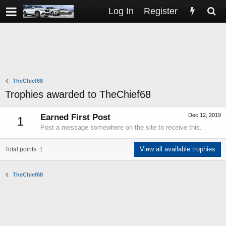
Log In
Register
TheChief68
Trophies awarded to TheChief68
Dec 12, 2019
Earned First Post
1
Post a message somewhere on the site to receive this.
View all available trophies
Total points: 1
TheChief68