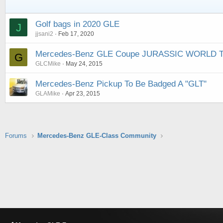
Golf bags in 2020 GLE
J
jjsani2
Feb 17, 2020
Mercedes-Benz GLE Coupe JURASSIC WORLD TV
G
GLCMike
May 24, 2015
Mercedes-Benz Pickup To Be Badged A "GLT"
GLAMike
Apr 23, 2015
Forums
Mercedes-Benz GLE-Class Community