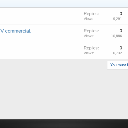
Replies
0
Views
9,291
 commercial.
Replies
0
Views
10,886
Replies
0
Views
6,732
You must lo