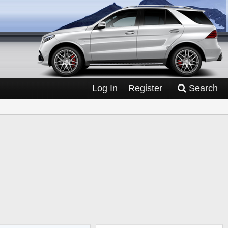
Log In
Register
Search