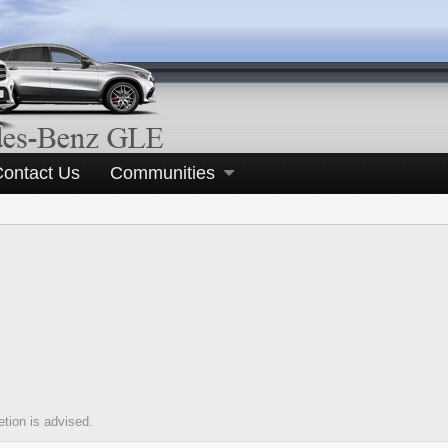
Contact Us
Communities
tion is advised.