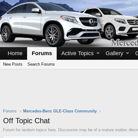
Home
Forums
Active Topics
Gallery
New Posts
Search Forums
Forums
Mercedes-Benz GLE-Class Community
Off Topic Chat
Forum for random topics here. Discussion may be of a mature matter, discre