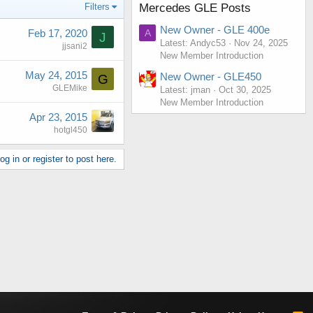
Filters
Mercedes GLE Posts
New Owner - GLE 400e
Feb 17, 2020
A
J
Latest: Andyc53
Nov 24, 2025
jjsani2
New Member Introduction
May 24, 2015
New Owner - GLE450
G
GLEMike
Latest: jman
Oct 30, 2025
New Member Introduction
Apr 23, 2015
hotgl450
g in or register to post here.