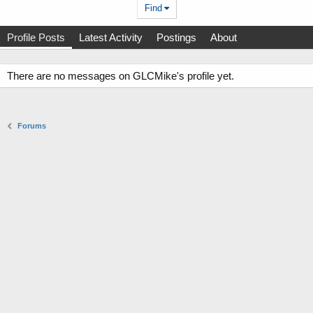
Find
Profile Posts
Latest Activity
Postings
About
There are no messages on GLCMike's profile yet.
Forums