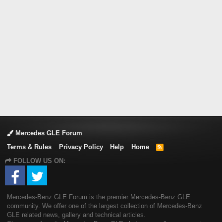
Mercedes GLE Forum
Terms & Rules
Privacy Policy
Help
Home
R
S
FOLLOW US ON:
S
Mercedes-Benz GLE Forum is the premier Mercedes-Benz GLE
community. We offer one of the largest collection of Mercedes-Benz
GLE related news, gallery and technical articles.