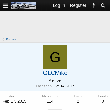
Log In
Register
Forums
G
GLCMike
Member
Last seen
Oct 14, 2017
Joined
Messages
Likes
Points
Feb 17, 2015
114
2
0