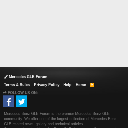
Mercedes GLE Forum
Terms & Rules
Privacy Policy
Help
Home
R
S
FOLLOW US ON:
S
Mercedes-Benz GLE Forum is the premier Mercedes-Benz GLE
community. We offer one of the largest collection of Mercedes-Benz
GLE related news, gallery and technical articles.