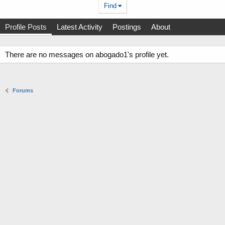
Find
Profile Posts
Latest Activity
Postings
About
There are no messages on abogado1's profile yet.
Forums