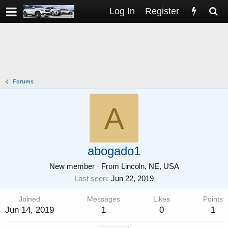
Log In
Register
Forums
A
abogado1
New member
·
From
Lincoln, NE, USA
Last seen
Jun 22, 2019
Joined
Messages
Likes
Points
Jun 14, 2019
1
0
1