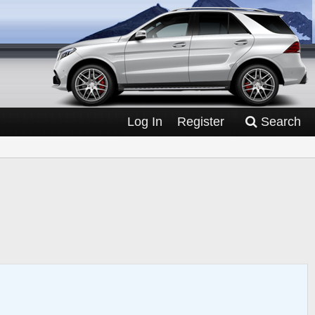
Log In
Register
Search