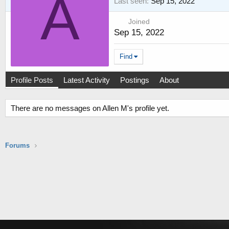
A
Last seen
Sep 15, 2022
Joined
Sep 15, 2022
Find
Profile Posts
Latest Activity
Postings
About
There are no messages on Allen M's profile yet.
Forums