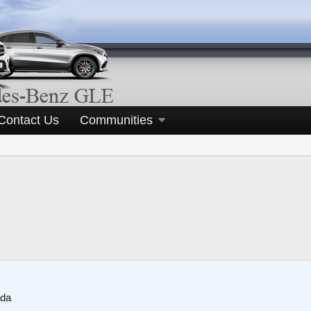
Contact Us
Communities
ada