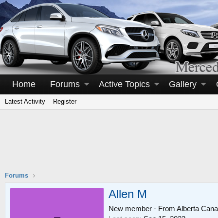
Home
Forums
Active Topics
Gallery
Latest Activity
Register
Forums
Allen M
New member
·
From
Alberta Can