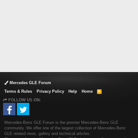
Mercedes GLE Forum
Terms & Rules
Privacy Policy
Help
Home
R
S
FOLLOW US ON:
S
Mercedes-Benz GLE Forum is the premier Mercedes-Benz GLE
community. We offer one of the largest collection of Mercedes-Benz
GLE related news, gallery and technical articles.