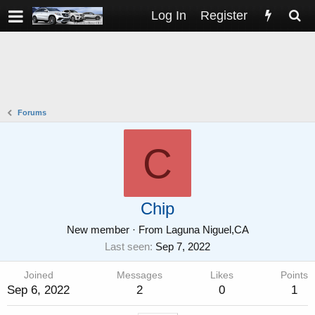
Log In
Register
Forums
C
Chip
New member
·
From
Laguna Niguel,CA
Last seen
Sep 7, 2022
Joined
Messages
Likes
Points
Sep 6, 2022
2
0
1