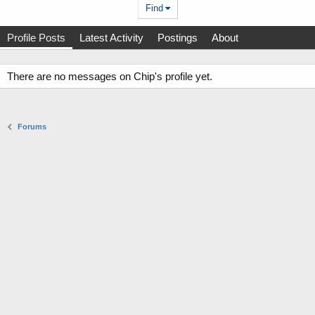
Find
Profile Posts
Latest Activity
Postings
About
There are no messages on Chip's profile yet.
Forums