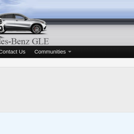
Contact Us
Communities