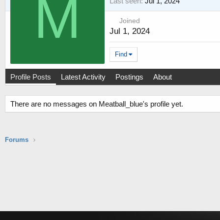
M
Last seen
Jul 1, 2024
Joined
Jul 1, 2024
Find
Profile Posts
Latest Activity
Postings
About
There are no messages on Meatball_blue's profile yet.
Forums