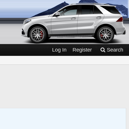
Log In
Register
Search