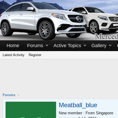
Home
Forums
Active Topics
Gallery
Latest Activity
Register
Forums
Meatball_blue
New member
·
From
Singapore