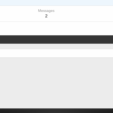
Messages
2