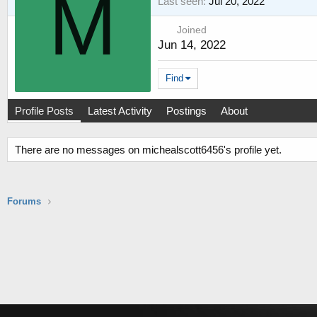
M
Last seen
Jul 20, 2022
Joined
Jun 14, 2022
Find
Profile Posts
Latest Activity
Postings
About
There are no messages on michealscott6456's profile yet.
Forums