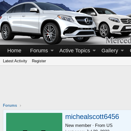
Home
Forums
Active Topics
Gallery
Latest Activity
Register
Forums
michealscott6456
New member
·
From
US