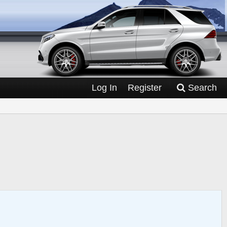
Log In
Register
Search