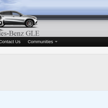
Contact Us
Communities