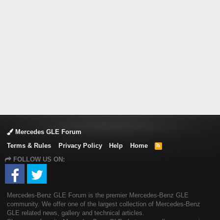
Mercedes GLE Forum
Terms & Rules
Privacy Policy
Help
Home
R
S
FOLLOW US ON:
S
Mercedes-Benz GLE Forum is the premier Mercedes-Benz GLE
community. We offer one of the largest collection of Mercedes-Benz
GLE related news, gallery and technical articles.