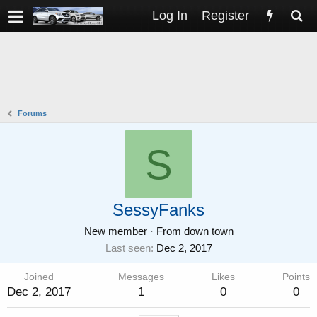
Log In
Register
Forums
S
SessyFanks
New member
·
From
down town
Last seen
Dec 2, 2017
Joined
Messages
Likes
Points
Dec 2, 2017
1
0
0