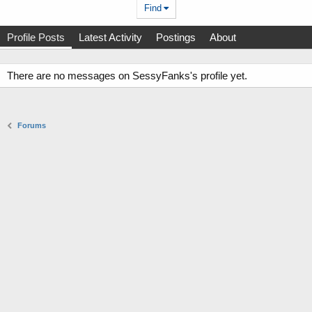
Find
Profile Posts
Latest Activity
Postings
About
There are no messages on SessyFanks's profile yet.
Forums