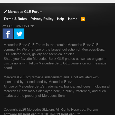
Mercedes GLE Forum
Terms & Rules
Privacy Policy
Help
Home
R
S
FOLLOW US ON:
S
Mercedes-Benz GLE Forum is the premier Mercedes-Benz GLE
community. We offer one of the largest collection of Mercedes-Benz
GLE related news, gallery and technical articles.
Share your favorite Mercedes-Benz GLE photos as well as engage in
discussions with fellow Mercedes-Benz GLE owners on our message
board.
MercedesGLE.org remains independent and is not affiliated with,
sponsored by, or endorsed by Mercedes-Benz.
All use of Mercedes-Benz's trademarks, brands, and logos, including all
Mercedes-Benz marks displayed here, is purely referential, and such
marks are the property of Mercedes-Benz.
Copyright
2026 MercedesGLE.org. All Rights Reserved.
Forum
software by XenForo™
© 2010-2019 XenForo Ltd.