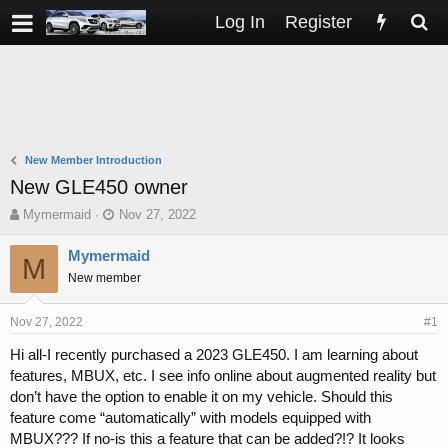
Log In
Register
New Member Introduction
New GLE450 owner
T
S
Mymermaid
Nov 27, 2022
h
t
r
a
Mymermaid
M
e
r
New member
a
t
d
d
s
a
Nov 27, 2022
#1
t
t
Hi all-I recently purchased a 2023 GLE450. I am learning about
a
e
features, MBUX, etc. I see info online about augmented reality but
r
t
don’t have the option to enable it on my vehicle. Should this
e
feature come “automatically” with models equipped with
r
MBUX??? If no-is this a feature that can be added?!? It looks