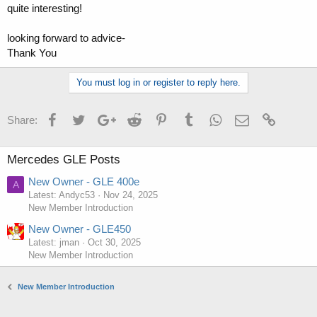
quite interesting!
looking forward to advice-
Thank You
You must log in or register to reply here.
Facebook
Twitter
Google+
Reddit
Pinterest
Tumblr
WhatsApp
Email
Link
Share:
Mercedes GLE Posts
New Owner - GLE 400e
A
Latest: Andyc53
Nov 24, 2025
New Member Introduction
New Owner - GLE450
Latest: jman
Oct 30, 2025
New Member Introduction
New Member Introduction