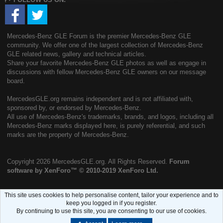
Mercedes-Benz GLE Forum is the premier Mercedes-Benz GLE
community. We offer one of the largest collection of Mercedes-Benz
GLE related news, gallery and technical articles.
Share your favorite Mercedes-Benz GLE photos as well as engage in
discussions with fellow Mercedes-Benz GLE owners on our message
board.
MercedesGLE.org remains independent and is not affiliated with,
sponsored by, or endorsed by Mercedes-Benz.
All use of Mercedes-Benz's trademarks, brands, and logos, including all
Mercedes-Benz marks displayed here, is purely referential, and such
marks are the property of Mercedes-Benz.
Copyright
2026 MercedesGLE.org. All Rights Reserved.
Forum
software by XenForo™
© 2010-2019 XenForo Ltd.
This site uses cookies to help personalise content, tailor your experience and to
keep you logged in if you register.
By continuing to use this site, you are consenting to our use of cookies.