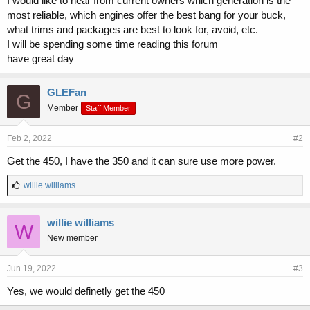
I would like to hear from current owners which generation is the
r
most reliable, which engines offer the best bang for your buck,
what trims and packages are best to look for, avoid, etc.
I will be spending some time reading this forum
have great day
GLEFan
G
Member
Staff Member
Feb 2, 2022
#2
Get the 450, I have the 350 and it can sure use more power.
L
willie williams
i
k
e
willie williams
W
s
New member
:
Jun 19, 2022
#3
Yes, we would definetly get the 450