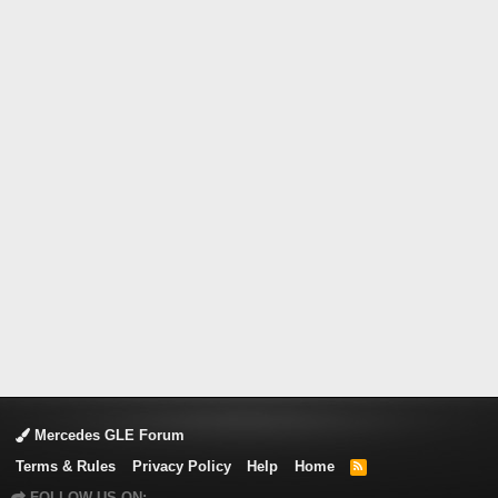
Mercedes GLE Forum
Terms & Rules
Privacy Policy
Help
Home
R
S
FOLLOW US ON:
S