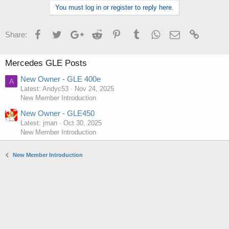
You must log in or register to reply here.
Facebook
Twitter
Google+
Reddit
Pinterest
Tumblr
WhatsApp
Email
Link
Share:
Mercedes GLE Posts
New Owner - GLE 400e
A
Latest: Andyc53
Nov 24, 2025
New Member Introduction
New Owner - GLE450
Latest: jman
Oct 30, 2025
New Member Introduction
New Member Introduction