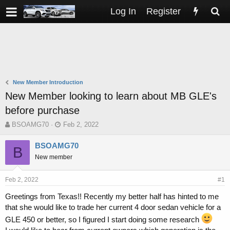
Log In
Register
New Member Introduction
New Member looking to learn about MB GLE's
before purchase
T
S
BSOAMG70
Feb 2, 2022
h
t
r
a
BSOAMG70
B
e
r
New member
a
t
d
d
s
a
Feb 2, 2022
#1
t
t
Greetings from Texas!! Recently my better half has hinted to me
a
e
that she would like to trade her current 4 door sedan vehicle for a
r
t
GLE 450 or better, so I figured I start doing some research
e