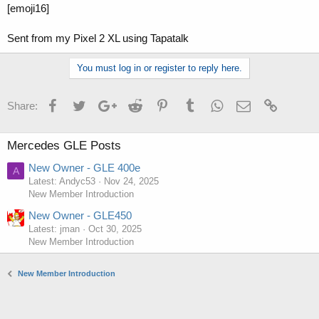
[emoji16]
Sent from my Pixel 2 XL using Tapatalk
You must log in or register to reply here.
Facebook
Twitter
Google+
Reddit
Pinterest
Tumblr
WhatsApp
Email
Link
Share:
Mercedes GLE Posts
New Owner - GLE 400e
A
Latest: Andyc53
Nov 24, 2025
New Member Introduction
New Owner - GLE450
Latest: jman
Oct 30, 2025
New Member Introduction
New Member Introduction