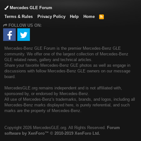
Mercedes GLE Forum
Terms & Rules
Privacy Policy
Help
Home
R
S
FOLLOW US ON:
S
Mercedes-Benz GLE Forum is the premier Mercedes-Benz GLE
community. We offer one of the largest collection of Mercedes-Benz
GLE related news, gallery and technical articles.
Share your favorite Mercedes-Benz GLE photos as well as engage in
discussions with fellow Mercedes-Benz GLE owners on our message
board.
MercedesGLE.org remains independent and is not affiliated with,
sponsored by, or endorsed by Mercedes-Benz.
All use of Mercedes-Benz's trademarks, brands, and logos, including all
Mercedes-Benz marks displayed here, is purely referential, and such
marks are the property of Mercedes-Benz.
Copyright
2026 MercedesGLE.org. All Rights Reserved.
Forum
software by XenForo™
© 2010-2019 XenForo Ltd.