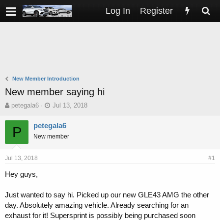
Log In
Register
New Member Introduction
New member saying hi
T
S
petegala6
Jul 13, 2018
h
t
r
a
petegala6
P
e
r
New member
a
t
d
d
s
a
Jul 13, 2018
#1
t
t
Hey guys,
a
e
r
t
Just wanted to say hi. Picked up our new GLE43 AMG the other
e
day. Absolutely amazing vehicle. Already searching for an
r
exhaust for it! Supersprint is possibly being purchased soon